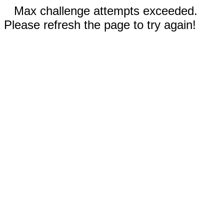
Max challenge attempts exceeded.
Please refresh the page to try again!