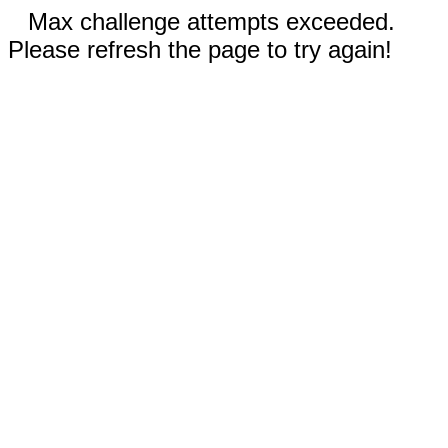
Max challenge attempts exceeded.
Please refresh the page to try again!