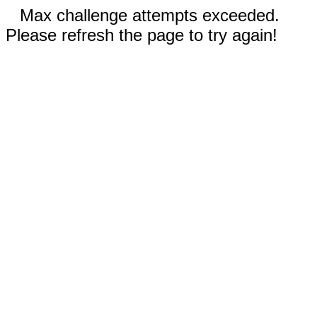
Max challenge attempts exceeded.
Please refresh the page to try again!