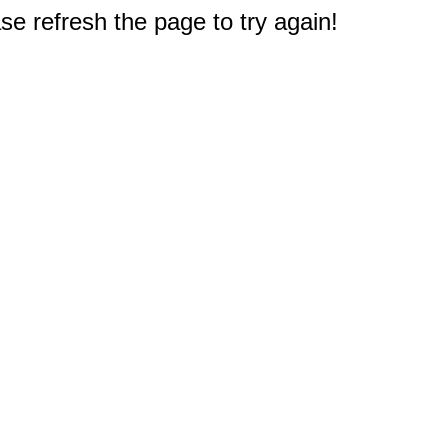
e refresh the page to try again!