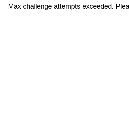
Max challenge attempts exceeded. Pleas